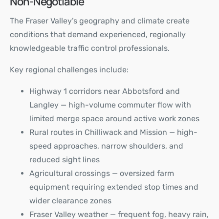
Non-Negotiable
The Fraser Valley’s geography and climate create
conditions that demand experienced, regionally
knowledgeable traffic control professionals.
Key regional challenges include:
Highway 1 corridors near Abbotsford and
Langley — high-volume commuter flow with
limited merge space around active work zones
Rural routes in Chilliwack and Mission — high-
speed approaches, narrow shoulders, and
reduced sight lines
Agricultural crossings — oversized farm
equipment requiring extended stop times and
wider clearance zones
Fraser Valley weather — frequent fog, heavy rain,