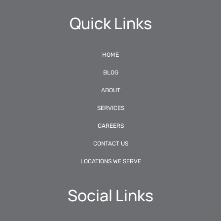
Quick Links
HOME
BLOG
ABOUT
SERVICES
CAREERS
CONTACT US
LOCATIONS WE SERVE
Social Links