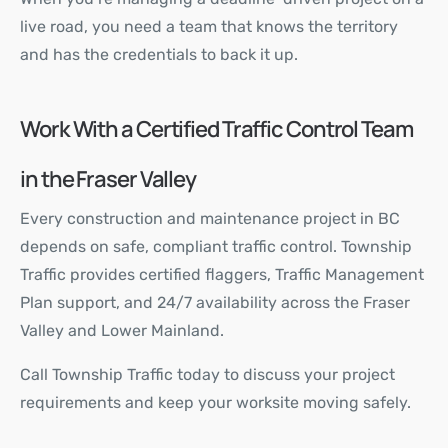
live road, you need a team that knows the territory
and has the credentials to back it up.
Work With a Certified Traffic Control Team
in the Fraser Valley
Every construction and maintenance project in BC
depends on safe, compliant traffic control. Township
Traffic provides certified flaggers, Traffic Management
Plan support, and 24/7 availability across the Fraser
Valley and Lower Mainland.
Call Township Traffic today to discuss your project
requirements and keep your worksite moving safely.