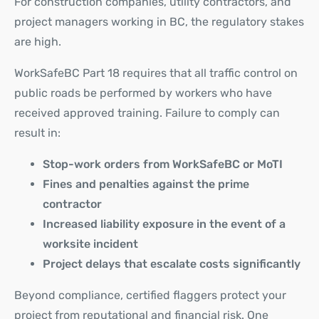
For construction companies, utility contractors, and
project managers working in BC, the regulatory stakes
are high.
WorkSafeBC Part 18 requires that all traffic control on
public roads be performed by workers who have
received approved training. Failure to comply can
result in:
Stop-work orders from WorkSafeBC or MoTI
Fines and penalties against the prime
contractor
Increased liability exposure in the event of a
worksite incident
Project delays that escalate costs significantly
Beyond compliance, certified flaggers protect your
project from reputational and financial risk. One