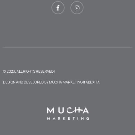
© 2023, ALL RIGHTS RESERVED |
DESIGN AND DEVELOPED BY
MUCHA MARKETING
II
ABEXITA