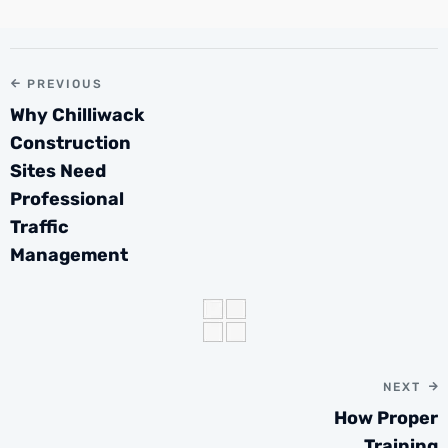
PREVIOUS
Why Chilliwack
Construction
Sites Need
Professional
Traffic
Management
NEXT
How Proper
Training