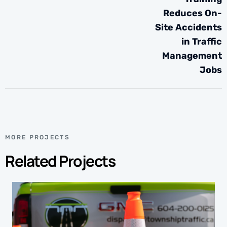
Reduces On-
Site Accidents
in Traffic
Management
Jobs
MORE PROJECTS
Related Projects