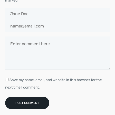
marked
*
Save my name, email, and website in this browser for the
next time I comment.