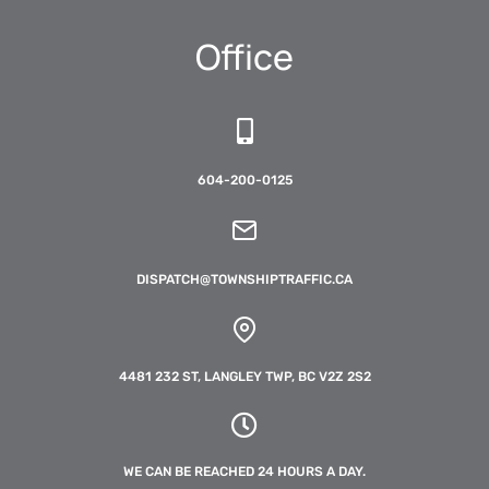
Office
604-200-0125
DISPATCH@TOWNSHIPTRAFFIC.CA
4481 232 ST, LANGLEY TWP, BC V2Z 2S2
WE CAN BE REACHED 24 HOURS A DAY.