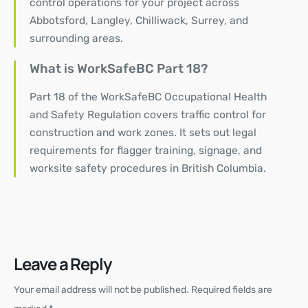
control operations
for your project across
Abbotsford, Langley, Chilliwack, Surrey, and
surrounding areas.
What is WorkSafeBC Part 18?
Part 18 of the WorkSafeBC Occupational Health
and Safety Regulation covers traffic control for
construction and work zones. It sets out legal
requirements for flagger training, signage, and
worksite safety procedures in British Columbia.
Leave a Reply
Your email address will not be published.
Required fields are