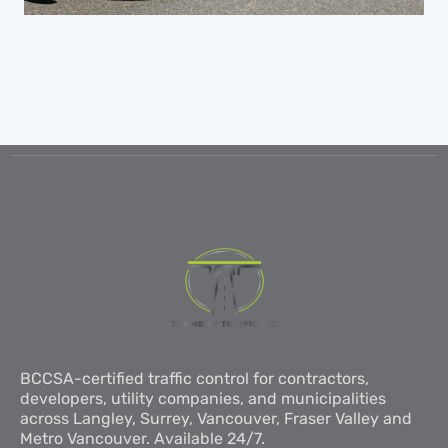
BCCSA-certified traffic control for contractors,
developers, utility companies, and municipalities
across Langley, Surrey, Vancouver, Fraser Valley and
Metro Vancouver. Available 24/7.