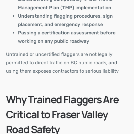
Management Plan (TMP) implementation
Understanding flagging procedures, sign
placement, and emergency response
Passing a certification assessment before
working on any public roadway
Untrained or uncertified flaggers are not legally
permitted to direct traffic on BC public roads, and
using them exposes contractors to serious liability.
Why Trained Flaggers Are
Critical to Fraser Valley
Road Safety