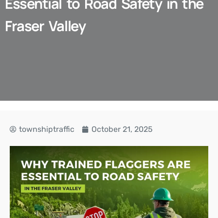
Essential to Road Safety in the
Fraser Valley
townshiptraffic
October 21, 2025