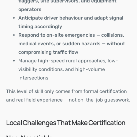
flaggers, site supervisors, and equipment
operators
Anticipate driver behaviour and adapt signal
timing accordingly
Respond to on-site emergencies — collisions,
medical events, or sudden hazards — without
compromising traffic flow
Manage high-speed rural approaches, low-
visibility conditions, and high-volume
intersections
This level of skill only comes from formal certification
and real field experience — not on-the-job guesswork.
Local Challenges That Make Certification