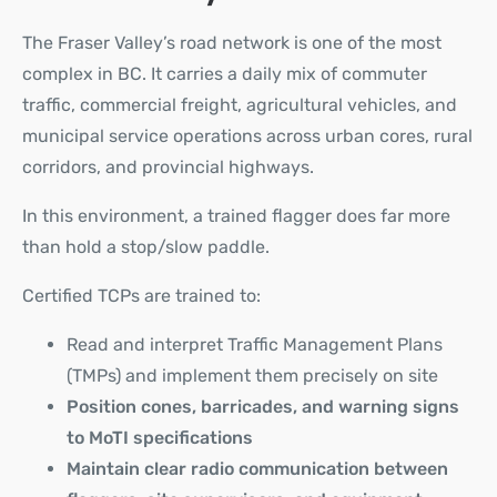
The Fraser Valley’s road network is one of the most
complex in BC. It carries a daily mix of commuter
traffic, commercial freight, agricultural vehicles, and
municipal service operations across urban cores, rural
corridors, and provincial highways.
In this environment, a trained flagger does far more
than hold a stop/slow paddle.
Certified TCPs are trained to:
Read and interpret
Traffic Management Plans
(TMPs)
and implement them precisely on site
Position cones, barricades, and warning signs
to MoTI specifications
Maintain clear radio communication between