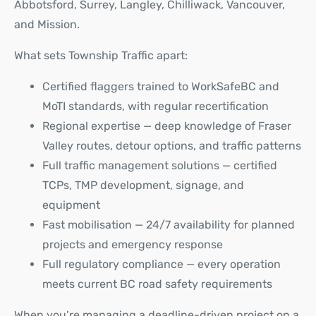
Abbotsford, Surrey, Langley, Chilliwack, Vancouver,
and Mission.
What sets Township Traffic apart:
Certified flaggers trained to WorkSafeBC and
MoTI standards, with regular recertification
Regional expertise — deep knowledge of Fraser
Valley routes, detour options, and traffic patterns
Full traffic management solutions — certified
TCPs, TMP development, signage, and
equipment
Fast mobilisation — 24/7 availability for planned
projects and emergency response
Full regulatory compliance — every operation
meets current BC road safety requirements
When you’re managing a deadline-driven project on a