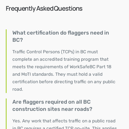
Frequently Asked Questions
What certification do flaggers need in
BC?
Traffic Control Persons (TCPs) in BC must
complete an accredited training program that
meets the requirements of WorkSafeBC Part 18
and MoTI standards. They must hold a valid
certification before directing traffic on any public
road.
Are flaggers required on all BC
construction sites near roads?
Yes. Any work that affects traffic on a public road
in BC requires a certified TCP on-site. This applies