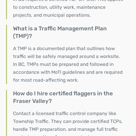
to construction, utility work, maintenance
projects, and municipal operations.
What is a Traffic Management Plan
(TMP)?
A TMP is a documented plan that outlines how
traffic will be safely managed around a worksite.
In BC, TMPs must be prepared and followed in
accordance with MoTI guidelines and are required
for most road-affecting work.
How do I hire certified flaggers in the
Fraser Valley?
Contact a licensed traffic control company like
Township Traffic. They can provide certified TCPs,
handle TMP preparation, and
manage full traffic