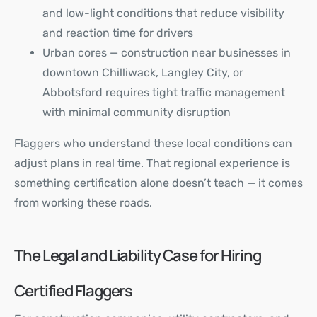
and low-light conditions that reduce visibility
and reaction time for drivers
Urban cores — construction near businesses in
downtown Chilliwack, Langley City, or
Abbotsford requires tight traffic management
with minimal community disruption
Flaggers who understand these local conditions can
adjust plans in real time. That regional experience is
something certification alone doesn’t teach — it comes
from working these roads.
The Legal and Liability Case for Hiring
Certified Flaggers