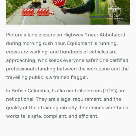
Picture a lane closure on Highway 1 near Abbotsford
during morning rush hour. Equipment is running,
crews are working, and hundreds of vehicles are
approaching. Who keeps everyone safe? One certified
professional standing between the work zone and the
travelling public is a trained flagger.
In British Columbia, traffic control persons (TCPs) are
not optional. They are a legal requirement, and the
quality of their training directly determines whether a
worksite is safe, compliant, and efficient.