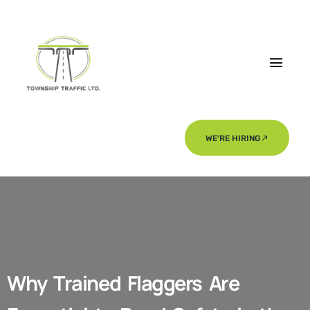
WE'RE HIRING
Why Trained Flaggers Are