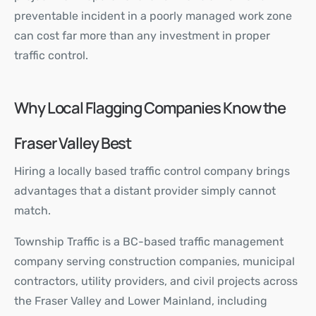
preventable incident in a poorly managed work zone
can cost far more than any investment in proper
traffic control.
Why Local Flagging Companies Know the
Fraser Valley Best
Hiring a locally based traffic control company brings
advantages that a distant provider simply cannot
match.
Township Traffic
is a BC-based traffic management
company serving construction companies, municipal
contractors, utility providers, and civil projects across
the Fraser Valley and Lower Mainland, including