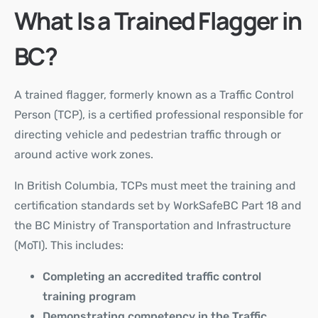
What Is a Trained Flagger in
BC?
A trained flagger, formerly known as a
Traffic Control
Person (TCP)
, is a certified professional responsible for
directing vehicle and pedestrian traffic through or
around active work zones.
In British Columbia, TCPs must meet the training and
certification standards set by WorkSafeBC Part 18 and
the BC Ministry of Transportation and Infrastructure
(MoTI). This includes:
Completing an accredited traffic control
training program
Demonstrating competency in the Traffic