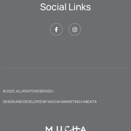
Social Links
© 2023, ALL RIGHTS RESERVED |
DESIGN AND DEVELOPED BY
MUCHA MARKETING
II
ABEXITA