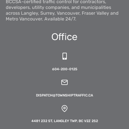
BCCSA-certified traffic control for contractors,
developers, utility companies, and municipalities
across Langley, Surrey, Vancouver, Fraser Valley and
Metro Vancouver. Available 24/7.
Office
604-200-0125
DISPATCH@TOWNSHIPTRAFFIC.CA
4481 232 ST, LANGLEY TWP, BC V2Z 2S2