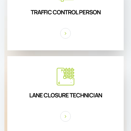
TRAFFIC CONTROL PERSON
LANE CLOSURE TECHNICIAN