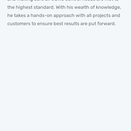
the highest standard. With his wealth of knowledge,
he takes a hands-on approach with all projects and
customers to ensure best results are put forward.