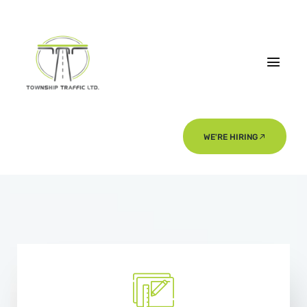
WE'RE HIRING