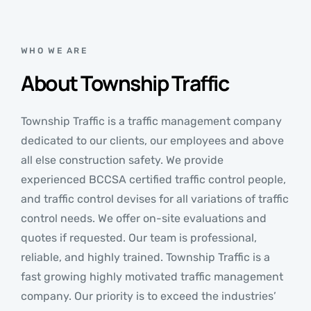
WHO WE ARE
About Township Traffic
Township Traffic is a traffic management company
dedicated to our clients, our employees and above
all else construction safety. We provide
experienced BCCSA certified traffic control people,
and traffic control devises for all variations of traffic
control needs. We offer on-site evaluations and
quotes if requested. Our team is professional,
reliable, and highly trained. Township Traffic is a
fast growing highly motivated traffic management
company. Our priority is to exceed the industries’