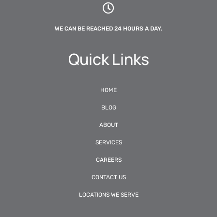
WE CAN BE REACHED 24 HOURS A DAY.
Quick Links
HOME
BLOG
ABOUT
SERVICES
CAREERS
CONTACT US
LOCATIONS WE SERVE