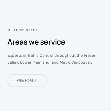
WHAT WE OFFER
Areas we service
Experts in Traffic Control throughout the Fraser
valley, Lower Mainland, and Metro Vancouver.
VIEW MORE