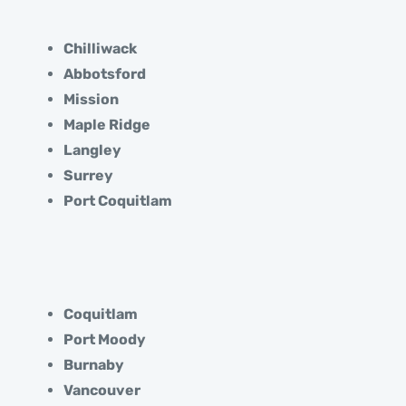
Chilliwack
Abbotsford
Mission
Maple Ridge
Langley
Surrey
Port Coquitlam
Coquitlam
Port Moody
Burnaby
Vancouver