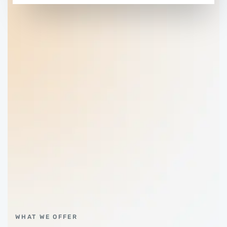
WHAT WE OFFER