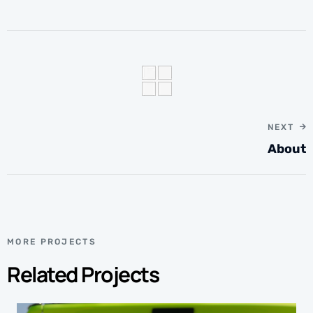
NEXT
About
MORE PROJECTS
Related Projects