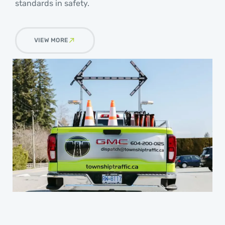
standards in safety.
VIEW MORE