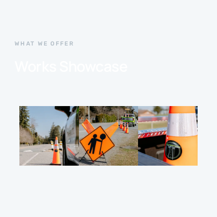
WHAT WE OFFER
Works Showcase