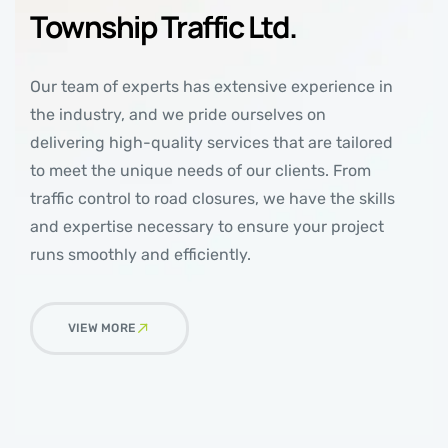
Township Traffic Ltd.
Our team of experts has extensive experience in
the industry, and we pride ourselves on
delivering high-quality services that are tailored
to meet the unique needs of our clients. From
traffic control to road closures, we have the skills
and expertise necessary to ensure your project
runs smoothly and efficiently.
VIEW MORE