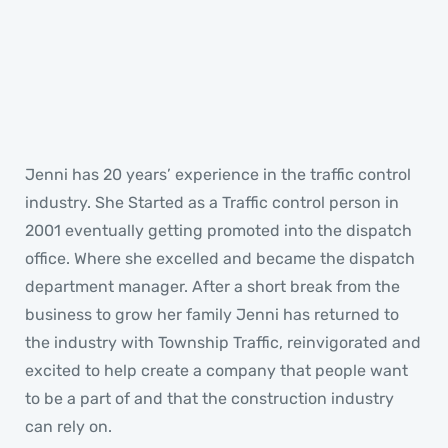
Jenni
GENERAL MANAGER
Jenni has 20 years’ experience in the traffic control
industry. She Started as a Traffic control person in
2001 eventually getting promoted into the dispatch
office. Where she excelled and became the dispatch
department manager. After a short break from the
business to grow her family Jenni has returned to
the industry with Township Traffic, reinvigorated and
excited to help create a company that people want
to be a part of and that the construction industry
can rely on.