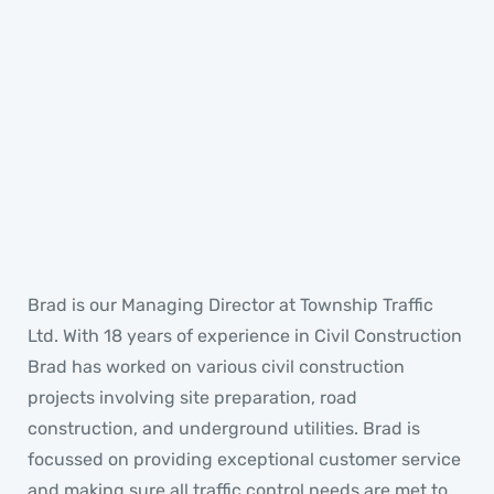
Brad
MANAGING DIRECTOR
Brad is our Managing Director at Township Traffic
Ltd. With 18 years of experience in Civil Construction
Brad has worked on various civil construction
projects involving site preparation, road
construction, and underground utilities. Brad is
focussed on providing exceptional customer service
and making sure all traffic control needs are met to