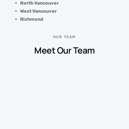
North Vancouver
West Vancouver
Richmond
OUR TEAM
Meet Our Team