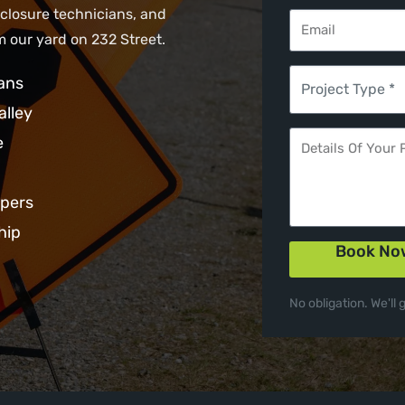
 closure technicians, and
 our yard on 232 Street.
ans
alley
e
opers
hip
Book No
No obligation. We'll 