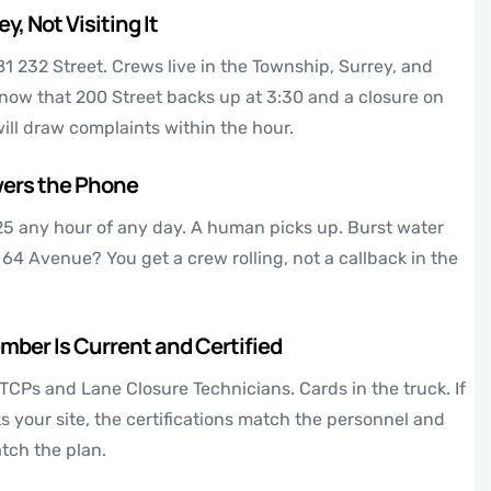
y, Not Visiting It
81 232 Street. Crews live in the Township, Surrey, and
now that 200 Street backs up at 3:30 and a closure on
ill draw complaints within the hour.
ers the Phone
25
any hour of any day. A human picks up. Burst water
 64 Avenue? You get a crew rolling, not a callback in the
ber Is Current and Certified
TCPs and Lane Closure Technicians. Cards in the truck. If
 your site, the certifications match the personnel and
tch the plan.