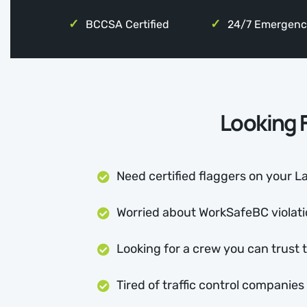
BCCSA Certified
24/7 Emergenc
Looking F
Need certified flaggers on your La
Worried about WorkSafeBC violatio
Looking for a crew you can trust 
Tired of traffic control companie