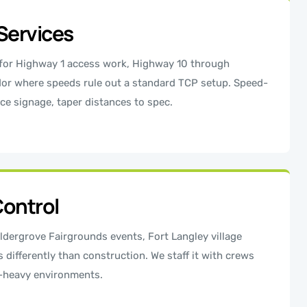
Services
 for Highway 1 access work, Highway 10 through
idor where speeds rule out a standard TCP setup. Speed-
ce signage, taper distances to spec.
Control
ldergrove Fairgrounds events, Fort Langley village
s differently than construction. We staff it with crews
n-heavy environments.