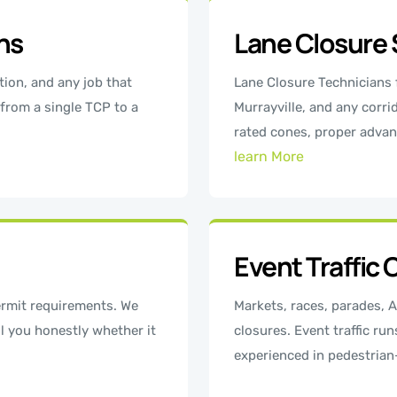
ons
Lane Closure 
tion, and any job that
Lane Closure Technicians
 from a single TCP to a
Murrayville, and any corr
rated cones, proper advan
learn More
Event Traffic 
rmit requirements. We
Markets, races, parades, A
l you honestly whether it
closures. Event traffic run
experienced in pedestria