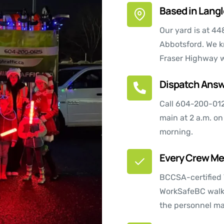
Based in Langle
Our yard is at 44
Abbotsford. We k
Fraser Highway w
Dispatch Answ
Call
604-200-01
main at 2 a.m. on
morning.
Every Crew Mem
BCCSA-certified 
WorkSafeBC walks
the personnel ma