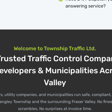
answering service?
Welcome to Township Traffic Ltd.
Trusted Traffic Control Compa
evelopers & Municipalities Ac
Valley
s, utility companies, and municipalities run safe, complian
angley Township and the surrounding Fraser Valley. No fines
scrambles. No surprises at invoice time.