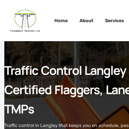
Home
About
Services
Traffic Control Langle
Certified Flaggers, Lan
TMPs
Traffic control in Langley that keeps you on schedule, pa