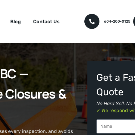
Blog
Contact Us
604-200-0125
y BC —
Get a Fas
e Closures &
Quote
No Hard Sell. No 
✓ We respond wit
sses every inspection, and avoids