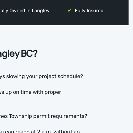
ally Owned in Langley
Fully Insured
angley BC?
s slowing your project schedule?
s up on time with proper
hes Township permit requirements?
u can reach at 2 a.m. without an