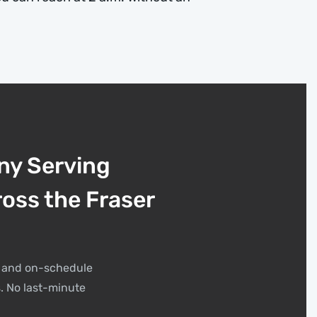
ny Serving
ross the Fraser
t, and on-schedule
. No last-minute