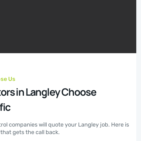
ose Us
ors in Langley Choose
fic
trol companies will quote your Langley job. Here is
hat gets the call back.