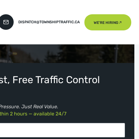
DISPATCH@TOWNSHIPTRAFFIC.CA
WE'RE HIRING
t, Free Traffic Control
Pressure. Just Real Value.
hin 2 hours — available 24/7