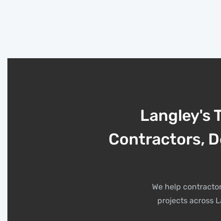
Langley's 
Contractors, D
We help contractor
projects across L