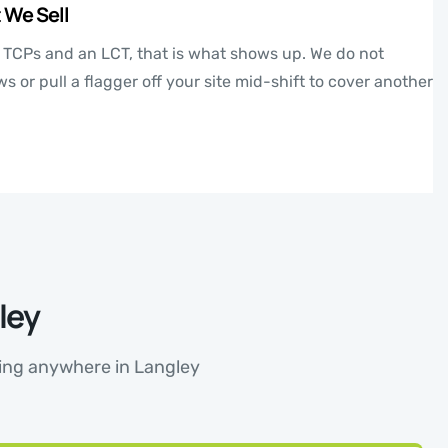
 We Sell
e TCPs and an LCT, that is what shows up. We do not
 or pull a flagger off your site mid-shift to cover another
ley
rking anywhere in Langley