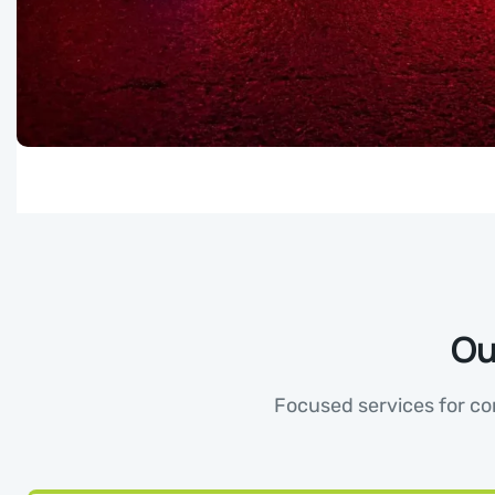
Ou
Focused services for con