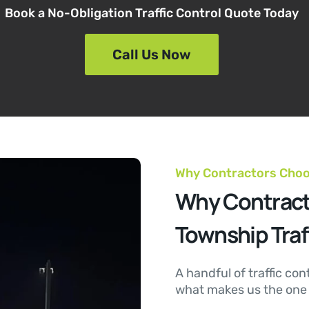
Book a No-Obligation Traffic Control Quote Today
Call Us Now
Why Contractors Cho
Why Contract
Township Traf
A handful of traffic con
what makes us the one t