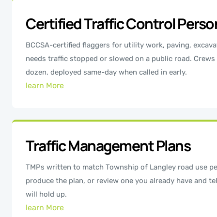
Certified Traffic Control Pers
BCCSA-certified flaggers for utility work, paving, excava
needs traffic stopped or slowed on a public road. Crews
dozen, deployed same-day when called in early.
learn More
Traffic Management Plans
TMPs written to match Township of Langley road use pe
produce the plan, or review one you already have and tel
will hold up.
learn More