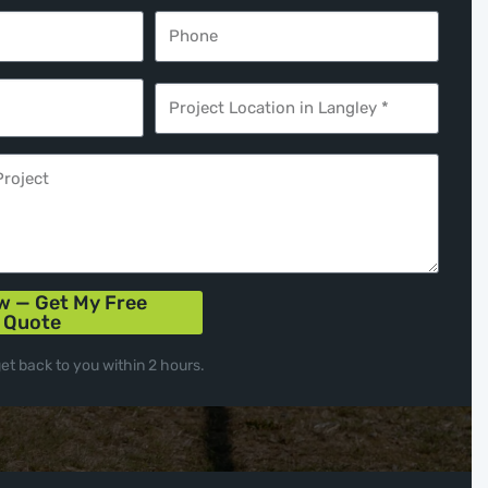
w — Get My Free
Quote
get back to you within 2 hours.