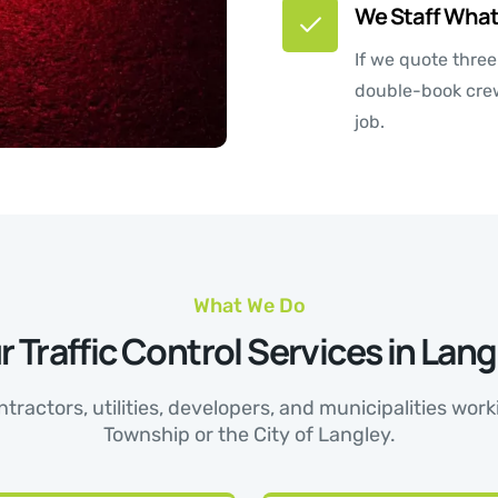
We Staff What
If we quote thre
double-book crews
job.
What We Do
r Traffic Control Services in Lang
tractors, utilities, developers, and municipalities wo
Township or the City of Langley.