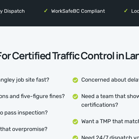
y Dispatch
WorkSafeBC Compliant
Loc
or Certified Traffic Control in L
ngley job site fast?
Concerned about delay
ns and five-figure fines?
Need a team that show
certifications?
to pass inspection?
Want a TMP that matc
s that overpromise?
Need 24/7 dispatch yo