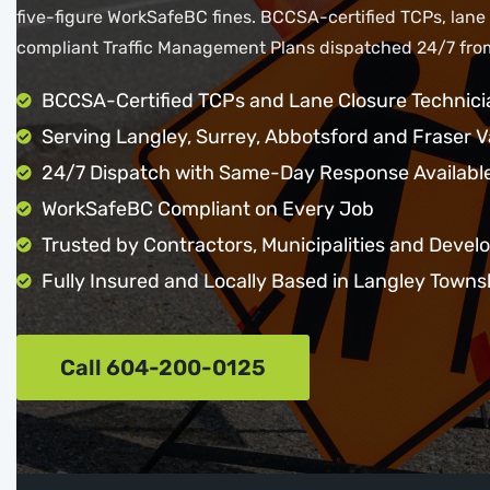
five-figure WorkSafeBC fines. BCCSA-certified TCPs, lane
compliant Traffic Management Plans dispatched 24/7 from
BCCSA-Certified TCPs and Lane Closure Technici
Serving Langley, Surrey, Abbotsford and Fraser V
24/7 Dispatch with Same-Day Response Availabl
WorkSafeBC Compliant on Every Job
Trusted by Contractors, Municipalities and Devel
Fully Insured and Locally Based in Langley Towns
Call 604-200-0125