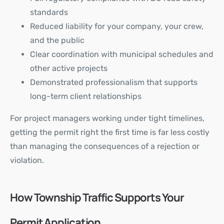
standards
Reduced liability for your company, your crew,
and the public
Clear coordination with municipal schedules and
other active projects
Demonstrated professionalism that supports
long-term client relationships
For project managers working under tight timelines,
getting the permit right the first time is far less costly
than managing the consequences of a rejection or
violation.
How Township Traffic Supports Your
Permit Application