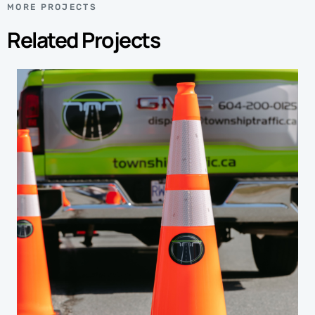
MORE PROJECTS
Related Projects