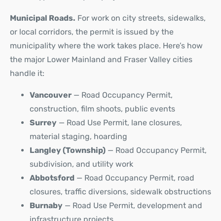
Municipal Roads.
For work on city streets, sidewalks,
or local corridors, the permit is issued by the
municipality where the work takes place. Here’s how
the major Lower Mainland and Fraser Valley cities
handle it:
Vancouver
— Road Occupancy Permit,
construction, film shoots, public events
Surrey
— Road Use Permit, lane closures,
material staging, hoarding
Langley (Township)
— Road Occupancy Permit,
subdivision, and utility work
Abbotsford
— Road Occupancy Permit, road
closures, traffic diversions, sidewalk obstructions
Burnaby
— Road Use Permit, development and
infrastructure projects