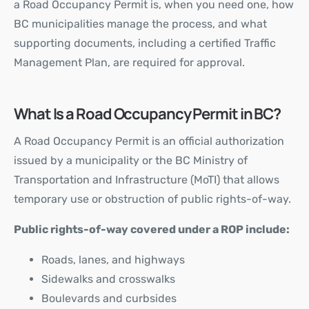
a Road Occupancy Permit is, when you need one, how
BC municipalities manage the process, and what
supporting documents, including a
certified Traffic
Management Plan
, are required for approval.
What Is a Road Occupancy Permit in BC?
A Road Occupancy Permit is an official authorization
issued by a municipality or the BC Ministry of
Transportation and Infrastructure (MoTI) that allows
temporary use or obstruction of public rights-of-way.
Public rights-of-way covered under a ROP include:
Roads, lanes, and highways
Sidewalks and crosswalks
Boulevards and curbsides