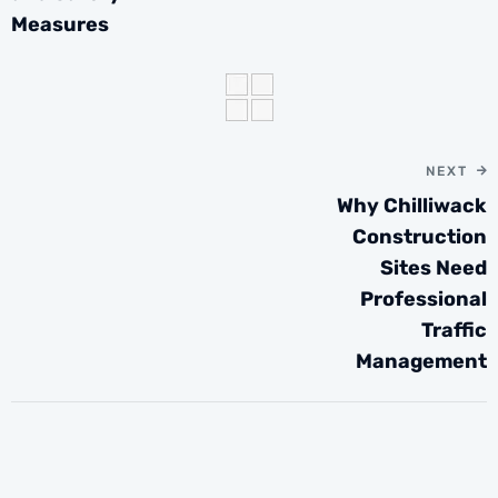
Measures
NEXT
Why Chilliwack
Construction
Sites Need
Professional
Traffic
Management