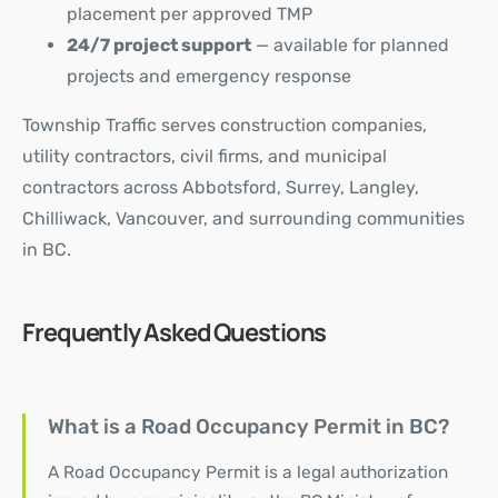
placement per approved TMP
24/7 project support
— available for planned
projects and emergency response
Township Traffic
serves construction companies,
utility contractors, civil firms, and municipal
contractors across Abbotsford, Surrey, Langley,
Chilliwack, Vancouver, and surrounding communities
in BC.
Frequently Asked Questions
What is a Road Occupancy Permit in BC?
A Road Occupancy Permit is a legal authorization