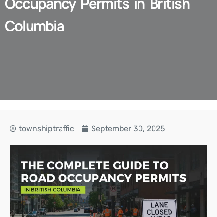
Occupancy Permits in British
Columbia
townshiptraffic
September 30, 2025