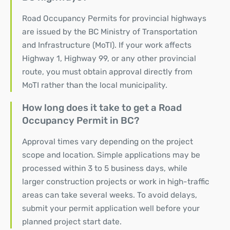
Road Occupancy Permits for provincial highways
are issued by the BC Ministry of Transportation
and Infrastructure (MoTI). If your work affects
Highway 1, Highway 99, or any other provincial
route, you must obtain approval directly from
MoTI rather than the local municipality.
How long does it take to get a Road
Occupancy Permit in BC?
Approval times vary depending on the project
scope and location. Simple applications may be
processed within 3 to 5 business days, while
larger construction projects or work in high-traffic
areas can take several weeks. To avoid delays,
submit your permit application well before your
planned project start date.