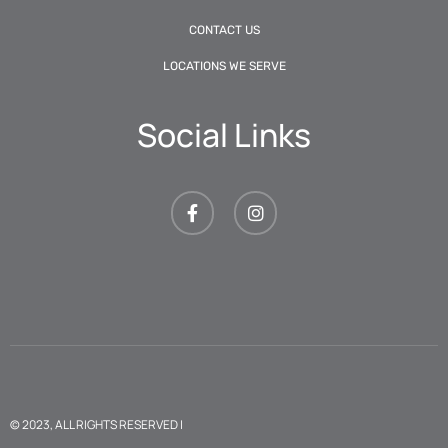
CONTACT US
LOCATIONS WE SERVE
Social Links
© 2023, ALL RIGHTS RESERVED |