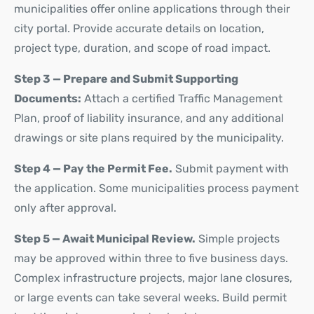
municipalities offer online applications through their
city portal. Provide accurate details on location,
project type, duration, and scope of road impact.
Step 3 — Prepare and Submit Supporting
Documents:
Attach a certified Traffic Management
Plan, proof of liability insurance, and any additional
drawings or site plans required by the municipality.
Step 4 — Pay the Permit Fee.
Submit payment with
the application. Some municipalities process payment
only after approval.
Step 5 — Await Municipal Review.
Simple projects
may be approved within three to five business days.
Complex infrastructure projects,
major lane closures
,
or large events can take several weeks. Build permit