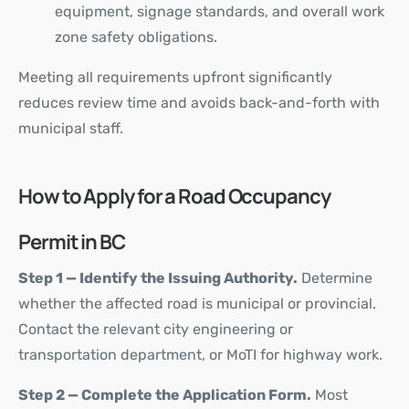
equipment, signage standards, and overall work
zone safety obligations.
Meeting all requirements upfront significantly
reduces review time and avoids back-and-forth with
municipal staff.
How to Apply for a Road Occupancy
Permit in BC
Step 1 — Identify the Issuing Authority.
Determine
whether the affected road is municipal or provincial.
Contact the relevant city engineering or
transportation department, or MoTI for highway work.
Step 2 — Complete the Application Form.
Most