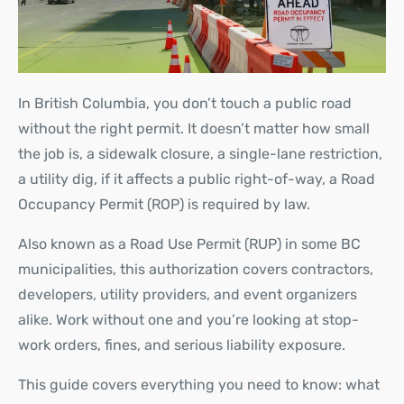
In British Columbia, you don’t touch a public road
without the right permit. It doesn’t matter how small
the job is, a sidewalk closure, a single-lane restriction,
a utility dig, if it affects a public right-of-way, a Road
Occupancy Permit (ROP) is required by law.
Also known as a Road Use Permit (RUP) in some BC
municipalities, this authorization covers contractors,
developers, utility providers, and event organizers
alike. Work without one and you’re looking at stop-
work orders, fines, and serious liability exposure.
This guide covers everything you need to know: what