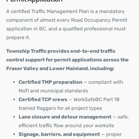
A certified Traffic Management Plan is a mandatory
component of almost every Road Occupancy Permit
application in BC, and a qualified professional must
prepare it.
Township Traffic provides end-to-end traffic
control support for permit applications across the
Fraser Valley and Lower Mainland, including:
Certified TMP preparation
— compliant with
MoTI and municipal standards
Certified TCP crews
— WorkSafeBC Part 18
trained flaggers for all project types
Lane closure and detour management
— safe,
efficient traffic flow around your worksite
Signage, barriers, and equipment
— proper