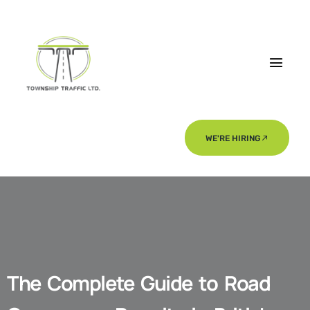
WE'RE HIRING
The Complete Guide to Road