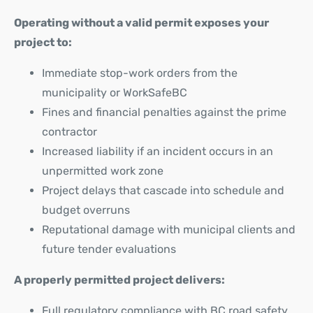
Operating without a valid permit exposes your
project to:
Immediate stop-work orders from the
municipality or WorkSafeBC
Fines and financial penalties against the prime
contractor
Increased liability if an incident occurs in an
unpermitted work zone
Project delays that cascade into schedule and
budget overruns
Reputational damage with municipal clients and
future tender evaluations
A properly permitted project delivers:
Full regulatory compliance with BC road safety