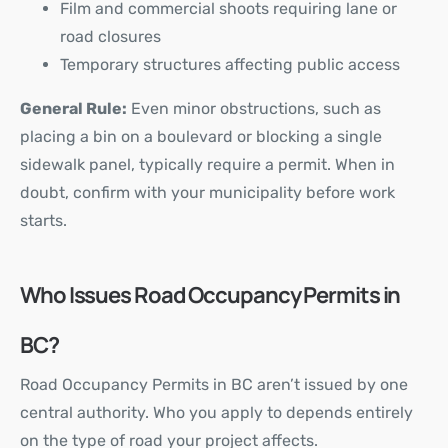
Film and commercial shoots requiring lane or
road closures
Temporary structures affecting public access
General Rule:
Even minor obstructions, such as
placing a bin on a boulevard or blocking a single
sidewalk panel, typically require a permit. When in
doubt, confirm with your municipality before work
starts.
Who Issues Road Occupancy Permits in
BC?
Road Occupancy Permits in BC aren’t issued by one
central authority. Who you apply to depends entirely
on the type of road your project affects.