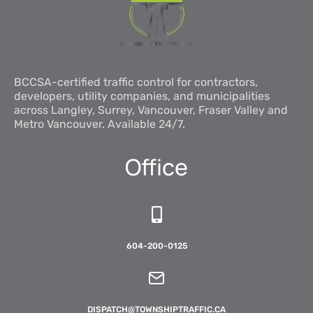
BCCSA-certified traffic control for contractors,
developers, utility companies, and municipalities
across Langley, Surrey, Vancouver, Fraser Valley and
Metro Vancouver. Available 24/7.
Office
604-200-0125
DISPATCH@TOWNSHIPTRAFFIC.CA