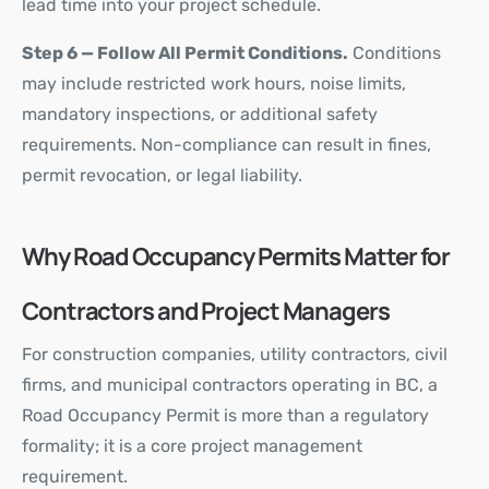
lead time into your project schedule.
Step 6 — Follow All Permit Conditions.
Conditions
may include restricted work hours, noise limits,
mandatory inspections, or additional safety
requirements. Non-compliance can result in fines,
permit revocation, or legal liability.
Why Road Occupancy Permits Matter for
Contractors and Project Managers
For construction companies, utility contractors, civil
firms, and municipal contractors operating in BC, a
Road Occupancy Permit is more than a regulatory
formality; it is a core project management
requirement.