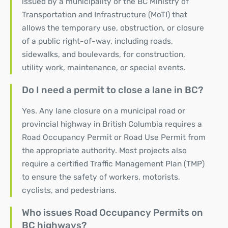
issued by a municipality or the BC Ministry of
Transportation and Infrastructure (MoTI) that
allows the temporary use, obstruction, or closure
of a public right-of-way, including roads,
sidewalks, and boulevards, for construction,
utility work, maintenance, or special events.
Do I need a permit to close a lane in BC?
Yes. Any lane closure on a municipal road or
provincial highway in British Columbia requires a
Road Occupancy Permit or Road Use Permit from
the appropriate authority. Most projects also
require a certified Traffic Management Plan (TMP)
to ensure the safety of workers, motorists,
cyclists, and pedestrians.
Who issues Road Occupancy Permits on
BC highways?