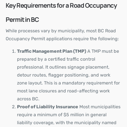
Key Requirements for a Road Occupancy
Permit in BC
While processes vary by municipality, most BC Road
Occupancy Permit applications require the following:
Traffic Management Plan (TMP)
A TMP must be
prepared by a certified traffic control
professional. It outlines signage placement,
detour routes, flagger positioning, and work
zone layout. This is a mandatory requirement for
most lane closures and road-affecting work
across BC.
Proof of Liability Insurance
Most municipalities
require a minimum of $5 million in general
liability coverage, with the municipality named