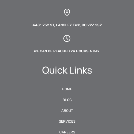
4481 232 ST, LANGLEY TWP, BC V2Z 2S2
WE CAN BE REACHED 24 HOURS A DAY.
Quick Links
HOME
BLOG
ABOUT
SERVICES
CAREERS