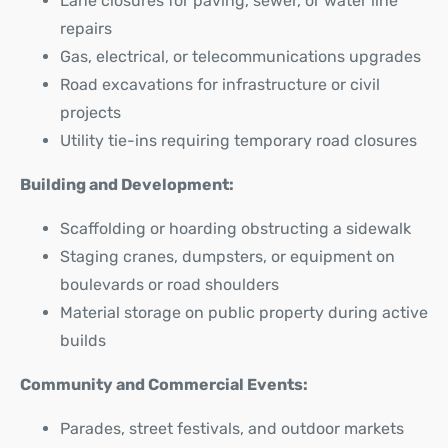
Lane closures for paving, sewer, or water line
repairs
Gas, electrical, or telecommunications upgrades
Road excavations for infrastructure or civil
projects
Utility tie-ins requiring temporary road closures
Building and Development:
Scaffolding or hoarding obstructing a sidewalk
Staging cranes, dumpsters, or equipment on
boulevards or road shoulders
Material storage on public property during active
builds
Community and Commercial Events:
Parades, street festivals, and outdoor markets