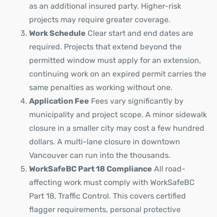
as an additional insured party. Higher-risk
projects may require greater coverage.
Work Schedule
Clear start and end dates are
required. Projects that extend beyond the
permitted window must apply for an extension,
continuing work on an expired permit carries the
same penalties as working without one.
Application Fee
Fees vary significantly by
municipality and project scope. A minor sidewalk
closure in a smaller city may cost a few hundred
dollars. A multi-lane closure in downtown
Vancouver can run into the thousands.
WorkSafeBC Part 18 Compliance
All road-
affecting work must comply with WorkSafeBC
Part 18, Traffic Control. This covers certified
flagger requirements, personal protective