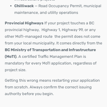
Chilliwack
— Road Occupancy Permit, municipal
maintenance, and utility operations
Provincial Highways
If your project touches a BC
provincial highway, Highway 1, Highway 99, or any
other MoTI-managed route the permit does not come
from your local municipality. It comes directly from the
BC Ministry of Transportation and Infrastructure
(MoTI)
. A certified Traffic Management Plan is
mandatory for every MoTI application, regardless of
project size.
Getting this wrong means restarting your application
from scratch. Always confirm the correct issuing
authority before you begin.