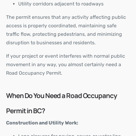
Utility corridors adjacent to roadways
The permit ensures that any activity affecting public
access is properly coordinated, maintaining safe
traffic flow, protecting pedestrians, and minimizing
disruption to businesses and residents.
If your project or event interferes with normal public
movement in any way, you almost certainly need a
Road Occupancy Permit.
When Do You Need a Road Occupancy
Permit in BC?
Construction and Utility Work: