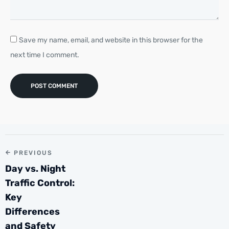
Save my name, email, and website in this browser for the
next time I comment.
PREVIOUS
Day vs. Night
Traffic Control:
Key
Differences
and Safety