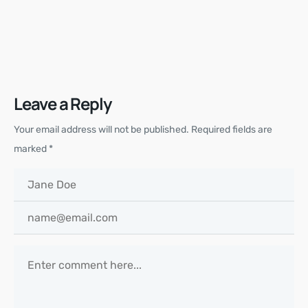
Leave a Reply
Your email address will not be published.
Required fields are
marked
*