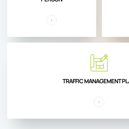
TRAFFIC MANAGEMENT PL