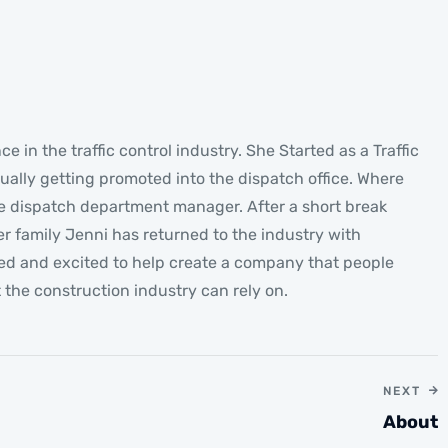
Jenni
GENERAL MANAGER
e in the traffic control industry. She Started as a Traffic
ually getting promoted into the dispatch office. Where
 dispatch department manager. After a short break
r family Jenni has returned to the industry with
ted and excited to help create a company that people
t the construction industry can rely on.
NEXT
About