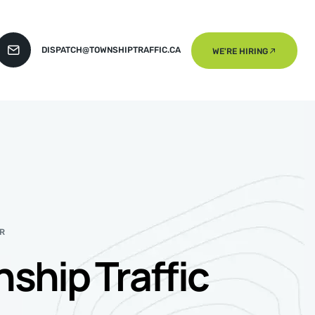
DISPATCH@TOWNSHIPTRAFFIC.CA
WE'RE HIRING
R
ship Traffic