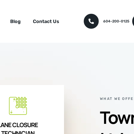
Blog
Contact Us
604-200-0125
WHAT WE OFFE
Town
LANE CLOSURE
TECHNICIAN