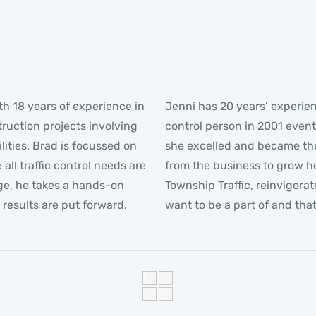
th 18 years of experience in
Jenni has 20 years’ experienc
truction projects involving
control person in 2001 event
lities. Brad is focussed on
she excelled and became the
ll traffic control needs are
from the business to grow he
ge, he takes a hands-on
Township Traffic, reinvigora
results are put forward.
want to be a part of and tha