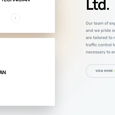
Ltd.
Our team of exp
and we pride ou
are tailored to
traffic control
necessary to en
AN
VIEW MORE