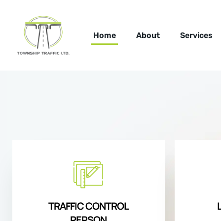
Home
About
Services
TRAFFIC CONTROL
PERSON