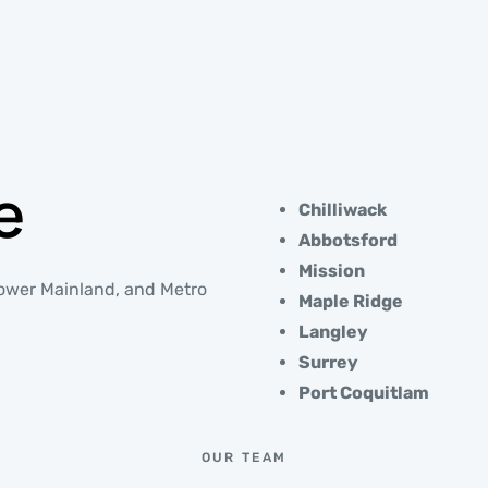
e
Chilliwack
Abbotsford
Mission
 Lower Mainland, and Metro
Maple Ridge
Langley
Surrey
Port Coquitlam
OUR TEAM