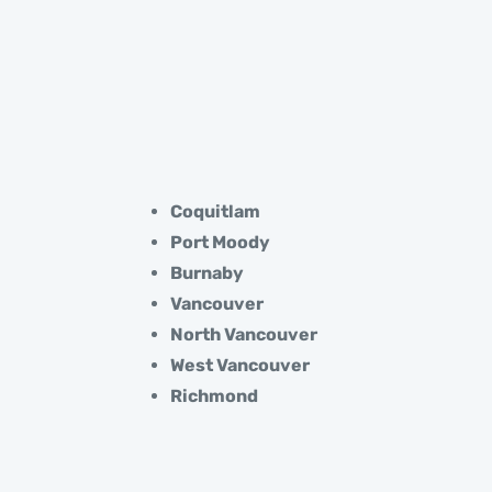
Coquitlam
Port Moody
Burnaby
Vancouver
North Vancouver
West Vancouver
Richmond