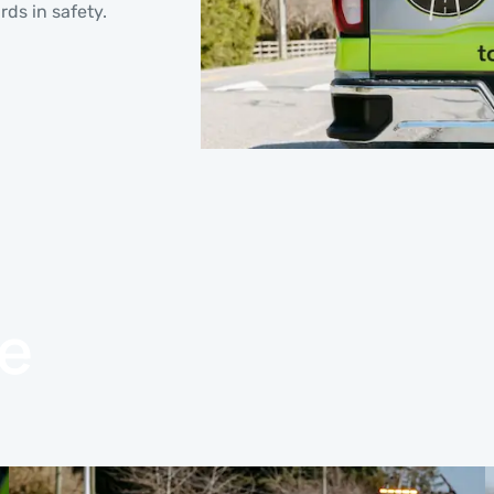
rds in safety.
e