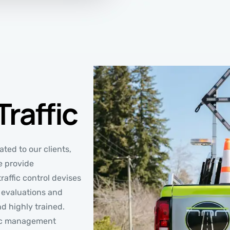
raffic
ted to our clients,
e provide
raffic control devises
te evaluations and
nd highly trained.
ffic management