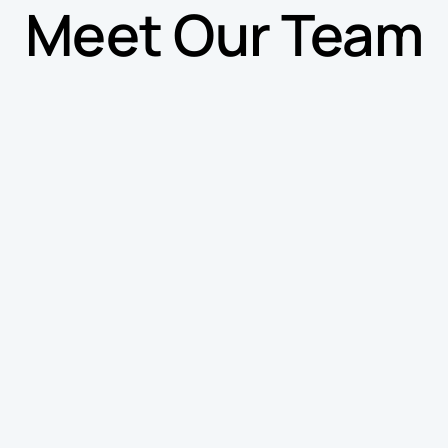
Meet Our Team