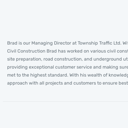
Brad
MANAGING DIRECTOR
Brad is our Managing Director at Township Traffic Ltd. Wi
Civil Construction Brad has worked on various civil cons
site preparation, road construction, and underground uti
providing exceptional customer service and making sure a
met to the highest standard. With his wealth of knowled
approach with all projects and customers to ensure best 