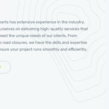
erts has extensive experience in the industry,
rselves on delivering high-quality services that
 meet the unique needs of our clients. From
 to road closures, we have the skills and expertise
sure your project runs smoothly and efficiently.