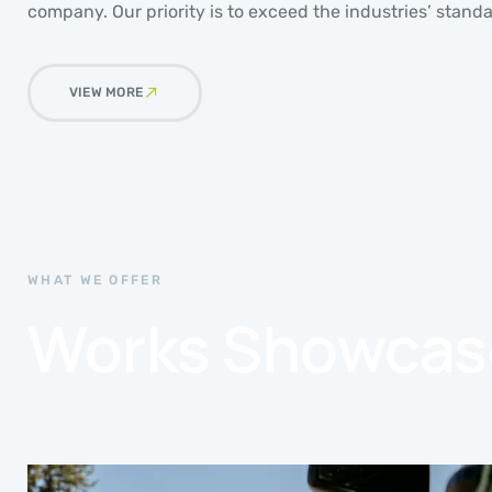
company. Our priority is to exceed the industries’ standa
VIEW MORE
WHAT WE OFFER
Works Showcas