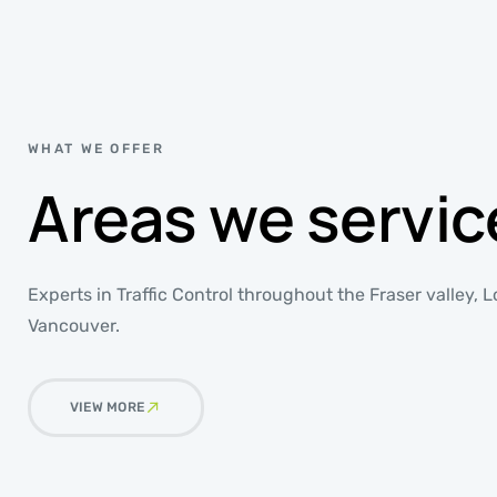
WHAT WE OFFER
Areas we servic
Experts in Traffic Control throughout the Fraser valley,
Vancouver.
VIEW MORE