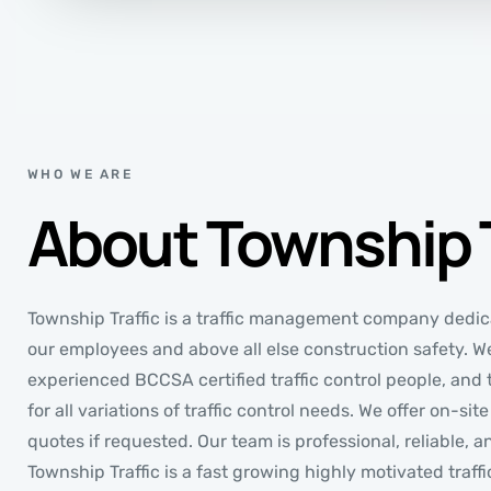
WHO WE ARE
About Township T
Township Traffic is a traffic management company dedica
our employees and above all else construction safety. W
experienced BCCSA certified traffic control people, and t
for all variations of traffic control needs. We offer on-si
quotes if requested. Our team is professional, reliable, a
Township Traffic is a fast growing highly motivated tra